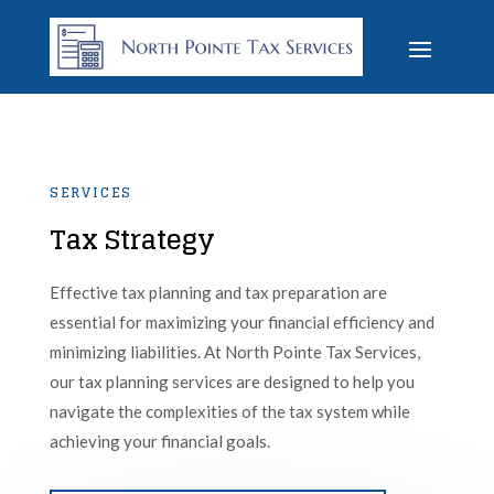
SERVICES
Tax Strategy
Effective tax planning and tax preparation are
essential for maximizing your financial efficiency and
minimizing liabilities. At North Pointe Tax Services,
our tax planning services are designed to help you
navigate the complexities of the tax system while
achieving your financial goals.