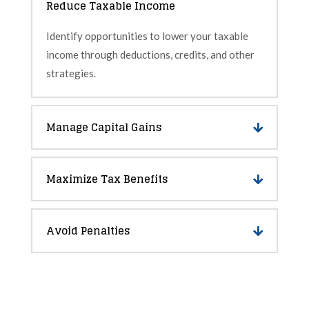
Reduce Taxable Income
Identify opportunities to lower your taxable
income through deductions, credits, and other
strategies.
Manage Capital Gains
Maximize Tax Benefits
Avoid Penalties