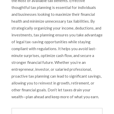
the most of available tax benefits. Effective
thoughtful tax planning is essential for individuals
and businesses looking to maximize their financial
health and minimize unnecessary tax liabilities. By
strategically organizing your income, deductions, and
investments, tax planning ensures you take advantage
of legal tax-saving opportunities while staying
compliant with regulations. It helps you avoid last-
minute surprises, optimize cash flow, and secure a
stronger financial future. Whether you’re an
entrepreneur, investor, or salaried professional,
proactive tax planning can lead to significant savings,
allowing you to reinvest in growth, retirement, or
other financial goals. Don’t let taxes drain your
wealth—plan ahead and keep more of what you earn.