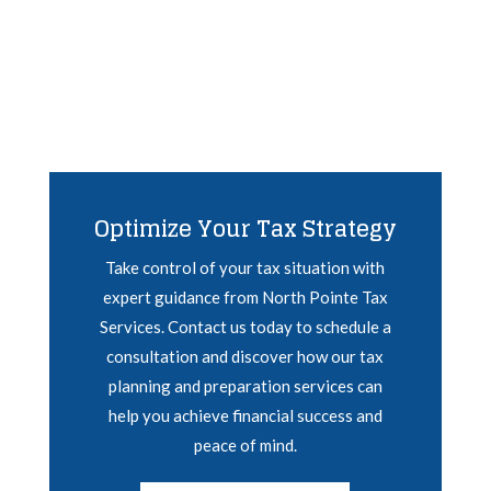
Optimize Your Tax Strategy
Take control of your tax situation with
expert guidance from North Pointe Tax
Services. Contact us today to schedule a
consultation and discover how our tax
planning and preparation services can
help you achieve financial success and
peace of mind.