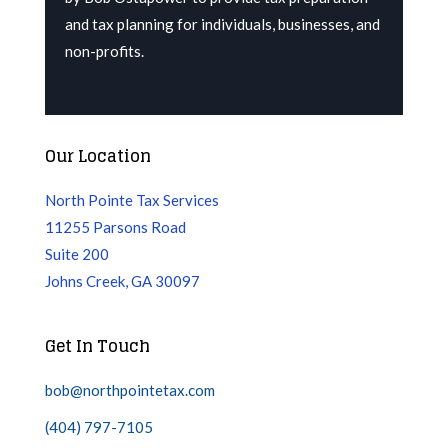
and tax planning for individuals, businesses, and
non-profits.
Our Location
North Pointe Tax Services
11255 Parsons Road
Suite 200
Johns Creek, GA 30097
Get In Touch
bob@northpointetax.com
(404) 797-7105