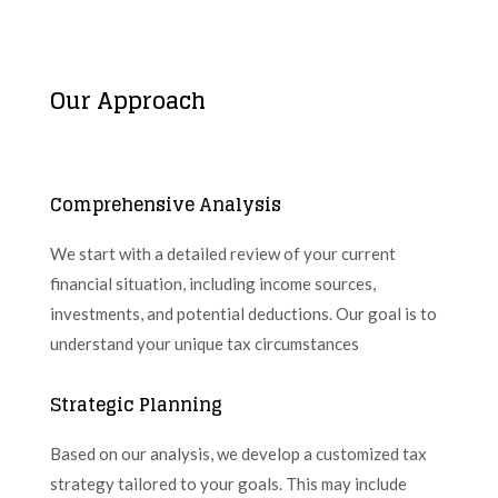
Our Approach
Comprehensive Analysis
We start with a detailed review of your current
financial situation, including income sources,
investments, and potential deductions. Our goal is to
understand your unique tax circumstances
Strategic Planning
Based on our analysis, we develop a customized tax
strategy tailored to your goals. This may include