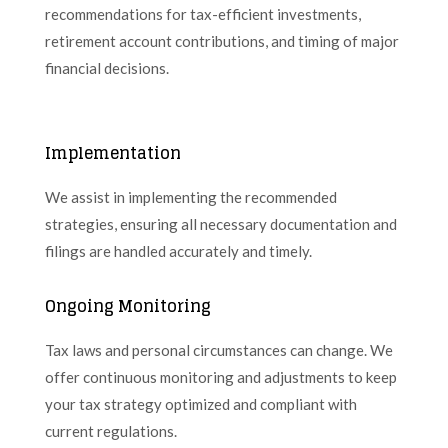
recommendations for tax-efficient investments,
retirement account contributions, and timing of major
financial decisions.
Implementation
We assist in implementing the recommended
strategies, ensuring all necessary documentation and
filings are handled accurately and timely.
Ongoing Monitoring
Tax laws and personal circumstances can change. We
offer continuous monitoring and adjustments to keep
your tax strategy optimized and compliant with
current regulations.