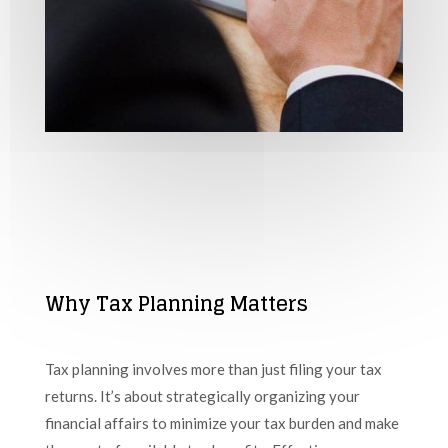
Why Tax Planning Matters
Tax planning involves more than just filing your tax
returns. It’s about strategically organizing your
financial affairs to minimize your tax burden and make