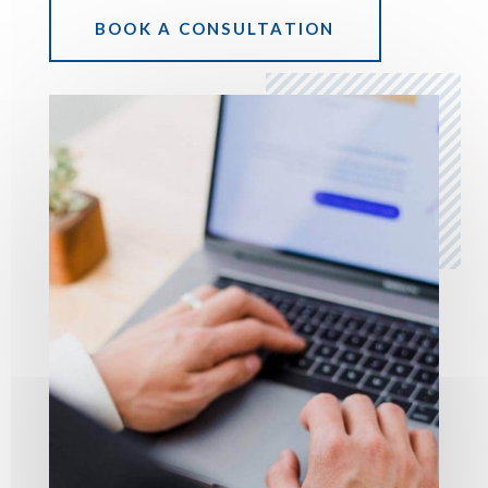
BOOK A CONSULTATION