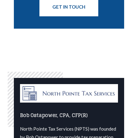
GET IN TOUCH
Bob Ostapower, CPA, CFP(R)
North Pointe Tax Services (NPTS) was founded
by Bob Ostapower to provide tax preparation